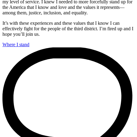
my level of service. I knew I needed to more forcefully stand up for
the America that I know and love and the values it represents—
among them, justice, inclusion, and equality.
It’s with these experiences and these values that I know I can
effectively fight for the people of the third district. I’m fired up and I
hope you’ll join us.
Where I stand