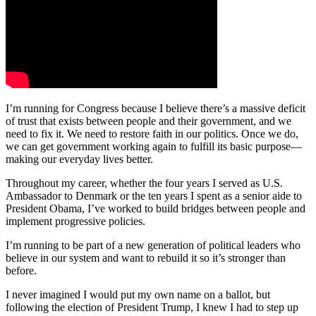
I’m running for Congress because I believe there’s a massive deficit
of trust that exists between people and their government, and we
need to fix it. We need to restore faith in our politics. Once we do,
we can get government working again to fulfill its basic purpose—
making our everyday lives better.
Throughout my career, whether the four years I served as U.S.
Ambassador to Denmark or the ten years I spent as a senior aide to
President Obama, I’ve worked to build bridges between people and
implement progressive policies.
I’m running to be part of a new generation of political leaders who
believe in our system and want to rebuild it so it’s stronger than
before.
I never imagined I would put my own name on a ballot, but
following the election of President Trump, I knew I had to step up