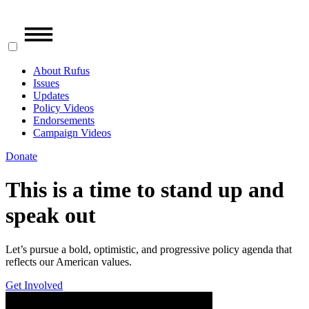
About Rufus
Issues
Updates
Policy Videos
Endorsements
Campaign Videos
Donate
This is a time to stand up and
speak out
Let’s pursue a bold, optimistic, and progressive policy agenda that
reflects our American values.
Get Involved