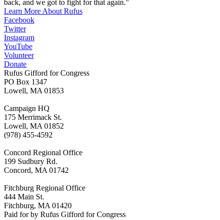
back, and we got to fight for that again."
Learn More About Rufus
Facebook
Twitter
Instagram
YouTube
Volunteer
Donate
Rufus Gifford for Congress
PO Box 1347
Lowell, MA 01853
Campaign HQ
175 Merrimack St.
Lowell, MA 01852
(978) 455-4592
Concord Regional Office
199 Sudbury Rd.
Concord, MA 01742
Fitchburg Regional Office
444 Main St.
Fitchburg, MA 01420
Paid for by Rufus Gifford for Congress