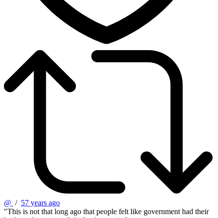
@
/
57 years ago
"This is not that long ago that people felt like government had their